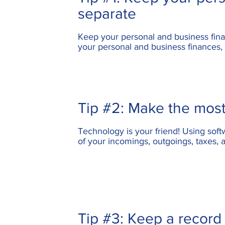
separate
Keep your
personal and business fin
your personal and business finances, 
Tip #2: Make the most
Technology is your friend! Using sof
of your incomings, outgoings, taxes,
Tip #3: Keep a record 