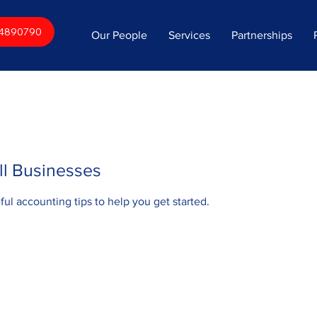
34890790
Our People
Services
Partnerships
ll Businesses
eful accounting tips to help you get started.