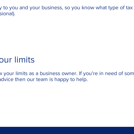
ly to you and your business, so you know what type of ta
sional).
ur limits
w your limits as a business owner. If you're in need of so
advice then our team is happy to help.