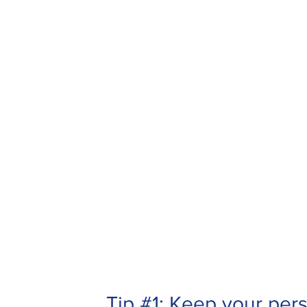
Tip #1: Keep your per