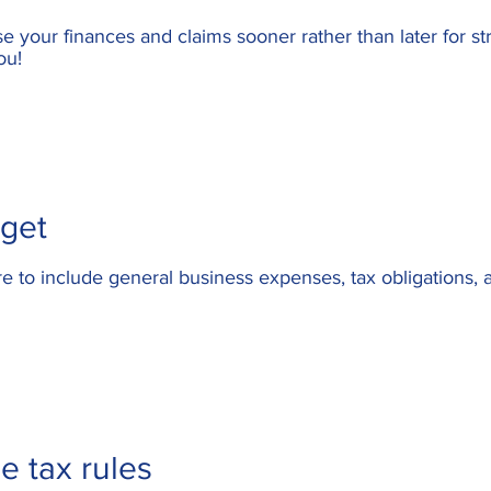
e your finances and claims sooner rather than later for
st
ou!
dget
to include general business expenses, tax obligations, a
e tax rules