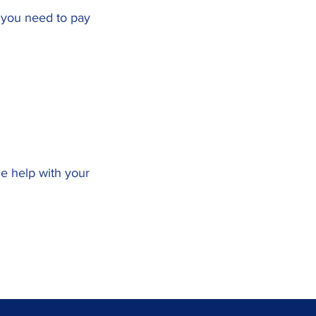
x you need to pay
me help with your