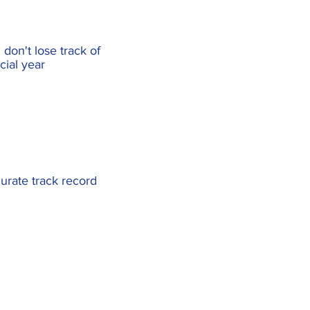
don't lose track of
cial year
urate track record