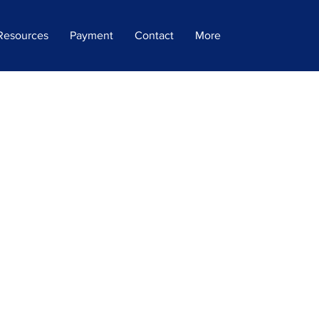
Resources
Payment
Contact
More