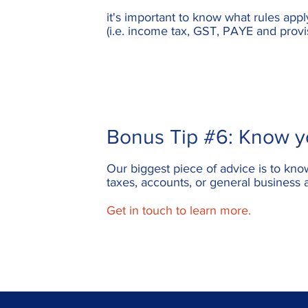
it's important to know what rules app
(i.e. income tax, GST, PAYE and provi
Bonus Tip #6: Know yo
Our biggest piece of advice is to kno
taxes, accounts, or general business 
Get in touch to learn more.