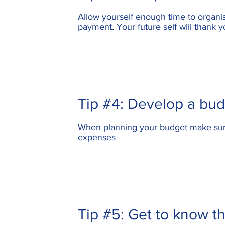
Allow yourself enough time to organis
payment
. Your future self will thank y
Tip #4: Develop a bu
When planning your budget make sure 
expenses
Tip #5: Get to know th