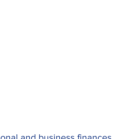
sonal and business finances