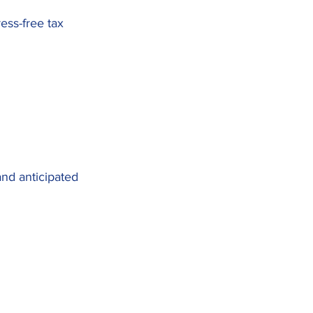
ress-free tax
nd anticipated