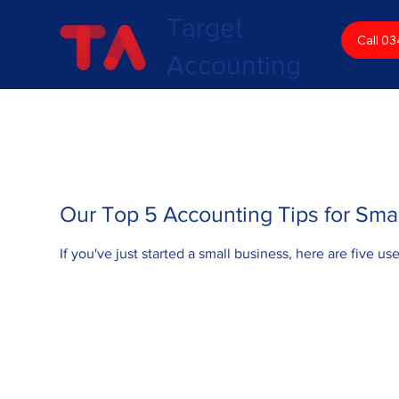
Target
Call 0
Accounting
Our Top 5 Accounting Tips for Sma
If you've just started a small business, here are five us