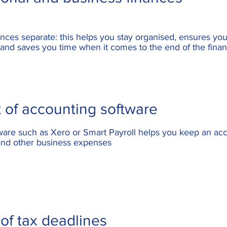
ances
separate: this helps you stay organised, ensures you 
and saves you time when it comes to the end of the finan
 of accounting software
tware such as
Xero or Smart Payroll
helps you keep an acc
 and other business expenses
of tax deadlines