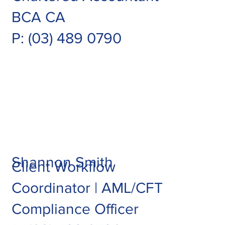
BCA CA
P: (03) 489 0790
Shannon Smith
Client Workflow
Coordinator | AML/CFT
Compliance Officer