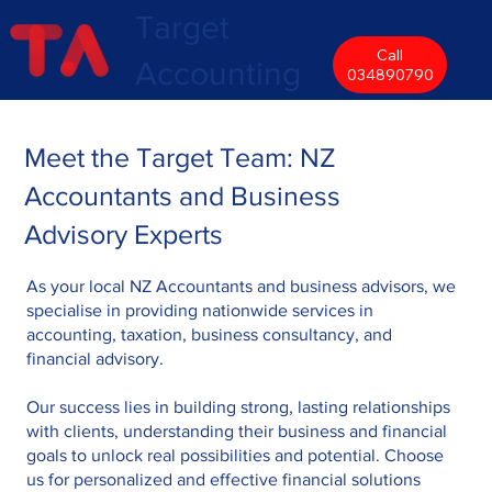
Target
Call
Accounting
034890790
Meet the Target Team: NZ
Accountants and Business
Advisory Experts
As your local NZ Accountants and business advisors, we
specialise in providing nationwide services in
accounting, taxation, business consultancy, and
financial advisory.
Our success lies in building strong, lasting relationships
with clients, understanding their business and financial
goals to unlock real possibilities and potential. Choose
us for personalized and effective financial solutions