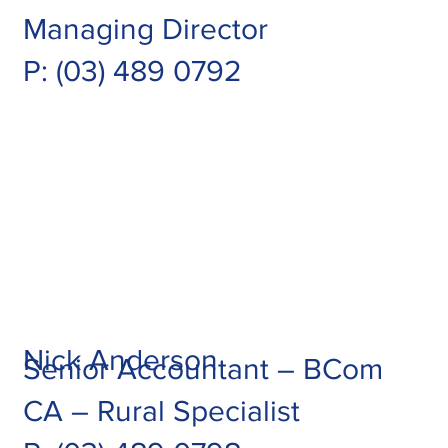
Managing Director
P:
(03) 489 0792
Nick Anderson
Senior Accountant – BCom
CA – Rural Specialist