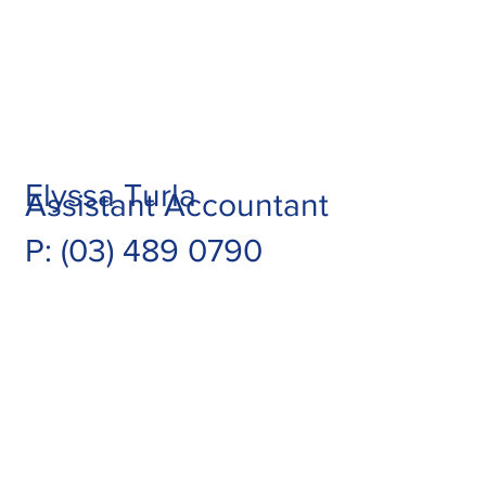
Elyssa Turla
Assistant Accountant
P: (03) 489 0790