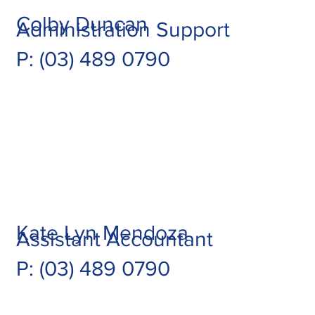
Colby Duncan
Administration Support
P: (03) 489 0790
Kate Lyn Mendoza
Assistant Accountant
P: (03) 489 0790