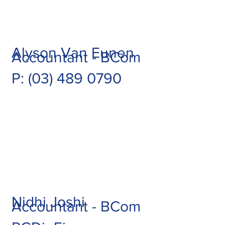
Alyson Van Eunen
Accountant - BCom
P: (03) 489 0790
Nidhi Joshi
Accountant - BCom