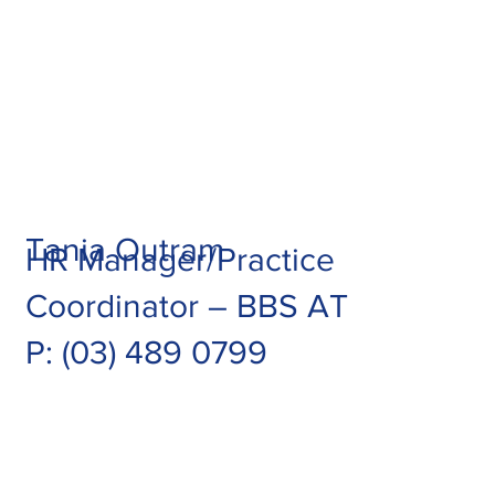
Tania Outram
HR Manager/Practice
Coordinator – BBS AT
P:
(03) 489 0799