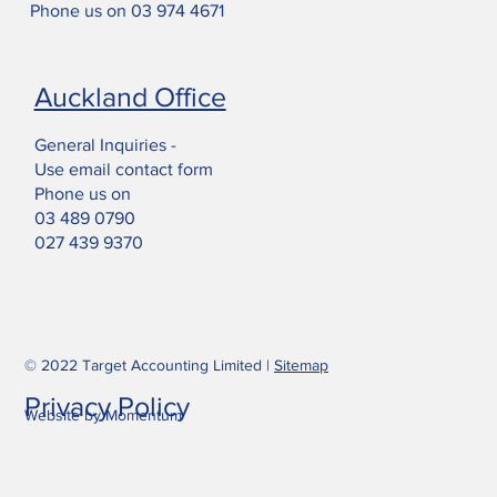
Phone us on
03 974 4671
Auckland Office
General Inquiries -
Use email contact form
Phone us on
03 489 0790
027 439 9370
© 2022 Target Accounting Limited |
Sitemap
Privacy Policy
Website by Momentum