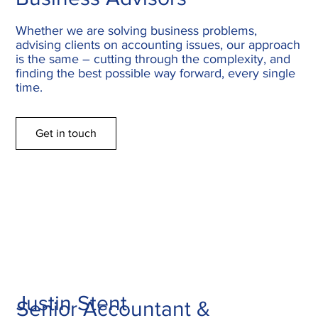
Whether we are solving business problems,
advising clients on accounting issues, our approach
is the same – cutting through the complexity, and
finding the best possible way forward, every single
time.
Get in touch
Justin Stent
Senior Accountant &