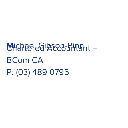
Michael Gibson-Pinn
Chartered Accountant –
BCom CA
P:
(03) 489 0795