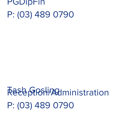
PGDipFin
P: (03) 489 0790
Tash Gosling
Reception/Administration
P: (03) 489 0790