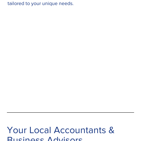
tailored to your unique needs.
Your Local Accountants &
Business Advisors