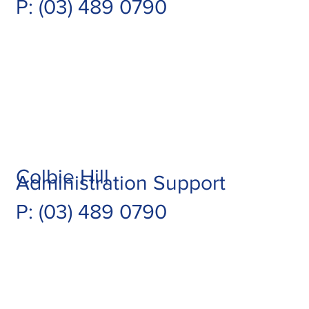
P: (03) 489 0790
Colbie Hill
Administration Support
P: (03) 489 0790