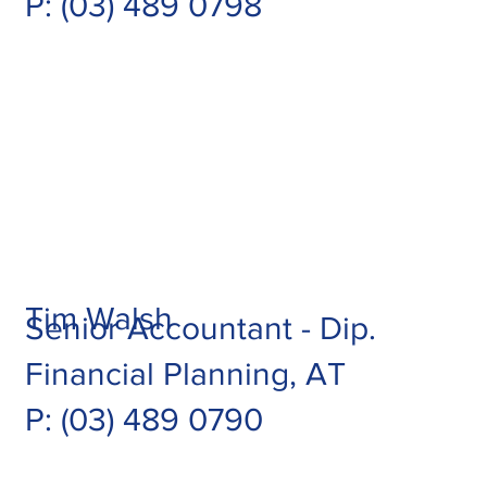
P:
(03) 489 0798
Tim Walsh
Senior Accountant - Dip.
Financial Planning, AT
P: (03) 489 0790