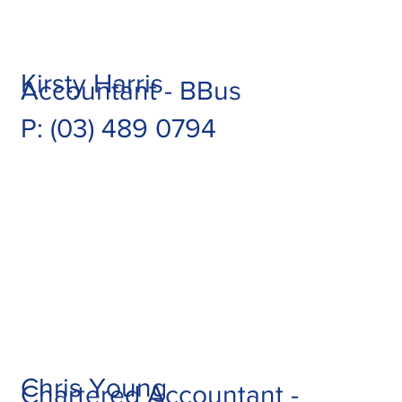
Kirsty Harris
Accountant - BBus
P: (03) 489 0794
Chris Young
Chartered Accountant -