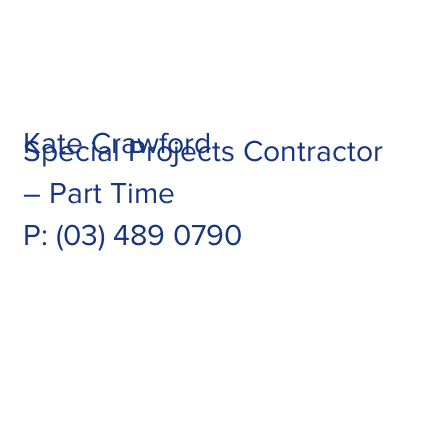
Kate Crawford
Special Projects Contractor
– Part Time
P: (03) 489 0790