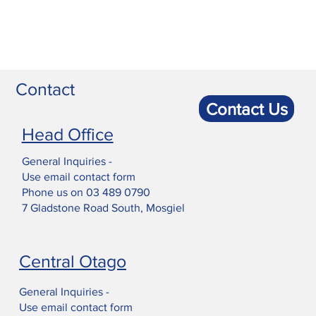
Contact
Contact Us
Head Office
General Inquiries -
Use email contact form
Phone us on
03 489 0790
7 Gladstone Road South, Mosgiel
Central Otago
General Inquiries -
Use email contact form