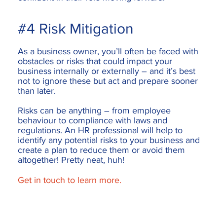
#4 Risk Mitigation
As a business owner, you’ll often be faced with
obstacles or risks that could impact your
business internally or externally – and it’s best
not to ignore these but act and prepare sooner
than later.
Risks can be anything – from employee
behaviour to compliance with laws and
regulations. An HR professional will help to
identify any potential risks to your business and
create a plan to reduce them or avoid them
altogether! Pretty neat, huh!
Get in touch to learn more.