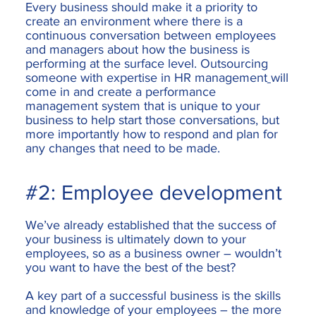
Every business should make it a priority to
create an environment where there is a
continuous conversation between employees
and managers about how the business is
performing at the surface level. Outsourcing
someone with expertise in
HR management
will
come in and create a performance
management system that is unique to your
business to help start those conversations, but
more importantly how to respond and plan for
any changes that need to be made.
#2: Employee development
We’ve already established that the success of
your business is ultimately down to your
employees, so as a business owner – wouldn’t
you want to have the best of the best?
A key part of a successful business is the skills
and knowledge of your employees – the more