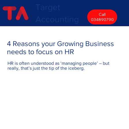
Target
Call
Accounting
034890790
4 Reasons your Growing Business
needs to focus on HR
HR is often understood as ‘managing people’ – but
really, that’s just the tip of the iceberg.