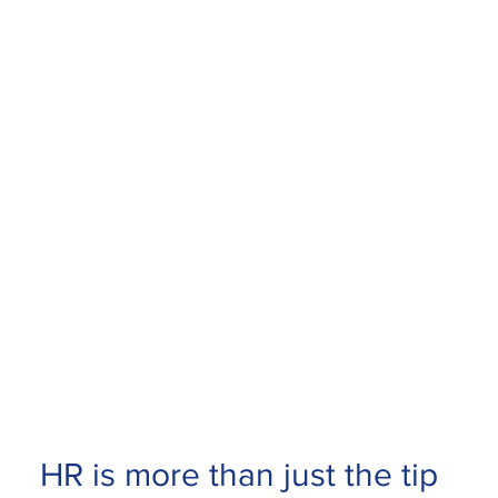
HR is more than just the tip