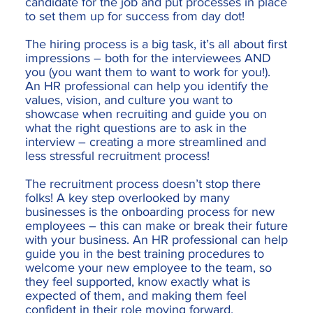
candidate for the job and put processes in place
to set them up for success from day dot!
The hiring process is a big task, it’s all about first
impressions – both for the interviewees AND
you (you want them to want to work for you!).
An HR professional can help you identify the
values, vision, and culture you want to
showcase when recruiting and guide you on
what the right questions are to ask in the
interview – creating a more streamlined and
less stressful recruitment process!
The recruitment process doesn’t stop there
folks! A key step overlooked by many
businesses is the onboarding process for new
employees – this can make or break their future
with your business. An HR professional can help
guide you in the best training procedures to
welcome your new employee to the team, so
they feel supported, know exactly what is
expected of them, and making them feel
confident in their role moving forward.