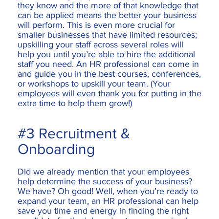
they know and the more of that knowledge that
can be applied means the better your business
will perform. This is even more crucial for
smaller businesses that have limited resources;
upskilling your staff across several roles will
help you until you’re able to hire the additional
staff you need. An HR professional can come in
and guide you in the best courses, conferences,
or workshops to upskill your team. (Your
employees will even thank you for putting in the
extra time to help them grow!)
#3 Recruitment &
Onboarding
Did we already mention that your employees
help determine the success of your business?
We have? Oh good! Well, when you’re ready to
expand your team, an HR professional can help
save you time and energy in finding the right