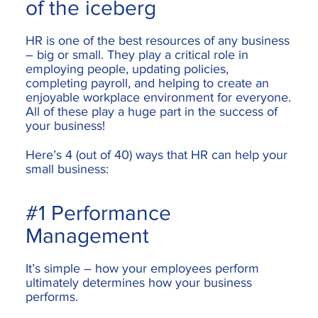
of the iceberg
HR is one of the best resources of any business
– big or small. They play a critical role in
employing people, updating policies,
completing payroll, and helping to create an
enjoyable workplace environment for everyone.
All of these play a huge part in the success of
your business!
Here’s 4 (out of 40) ways that HR can help your
small business:
#1 Performance
Management
It’s simple – how your employees perform
ultimately determines how your business
performs.