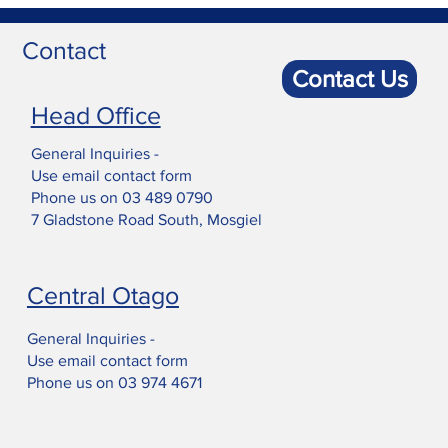
Contact
Contact Us
Head Office
General Inquiries -
Use email contact form
Phone us on
03 489 0790
7 Gladstone Road South, Mosgiel
Central Otago
General Inquiries -
Use email contact form
Phone us on
03 974 4671